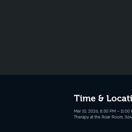
Time & Locat
Mar 10, 2026, 8:30 PM – 11:00
Therapy at the Roar Room, 3645