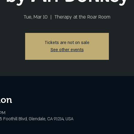
Tue, Mar 10
  |  
Therapy at the Roar Room
Tickets are not on sale
See other events
ion
 PM
 Foothill Blvd, Glendale, CA 91214, USA