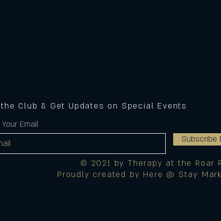
 the Club & Get Updates on Special Events
 Your Email
Subscribe
© 2021 by Therapy at the Roar 
Proudly created by Here @ Stay Mark