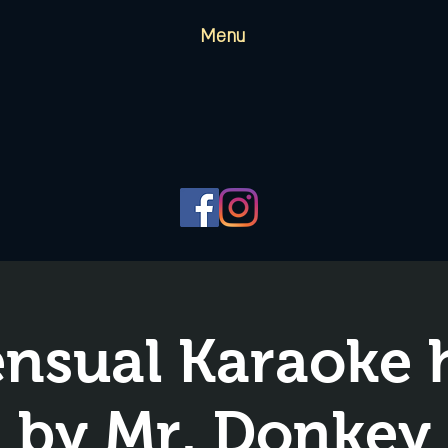
Menu
nsual Karaoke 
by Mr. Donkey