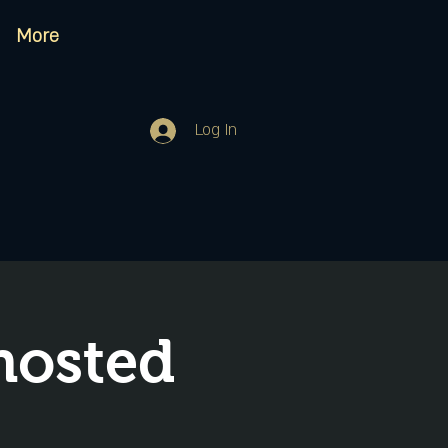
More
Log In
hosted