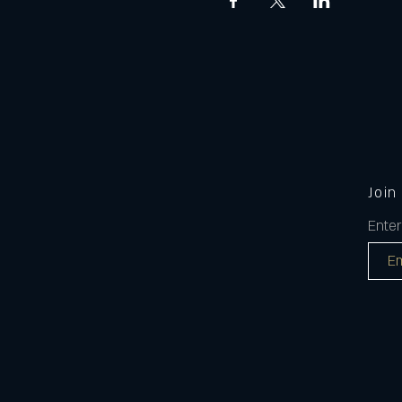
Join
Enter