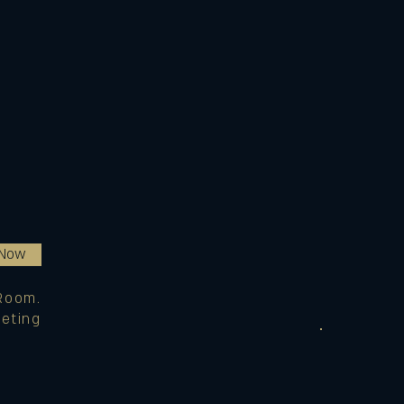
 Now
Room.
eting