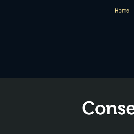
Home
Conse