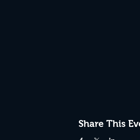
Share This Ev