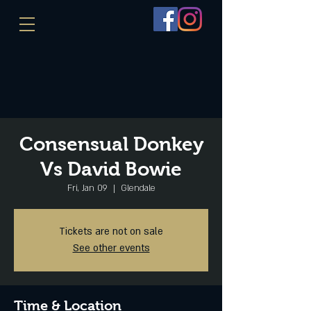
Consensual Donkey
Vs David Bowie
Fri, Jan 09
  |  
Glendale
Tickets are not on sale
See other events
Time & Location