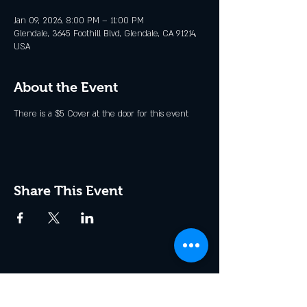
Jan 09, 2026, 8:00 PM – 11:00 PM
Glendale, 3645 Foothill Blvd, Glendale, CA 91214,
USA
About the Event
There is a $5 Cover at the door for this event
Share This Event
Join the Club & Get Updates