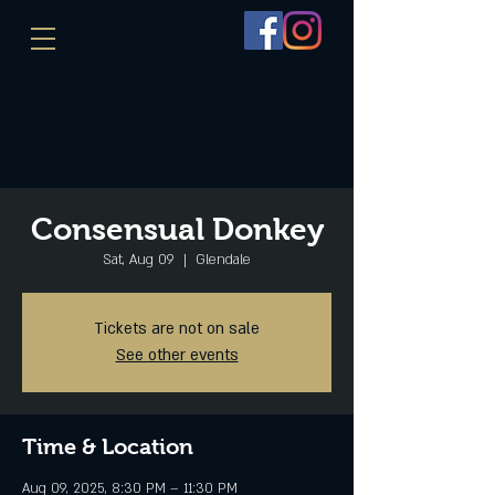
Consensual Donkey
Sat, Aug 09
  |  
Glendale
Tickets are not on sale
See other events
Time & Location
Aug 09, 2025, 8:30 PM – 11:30 PM