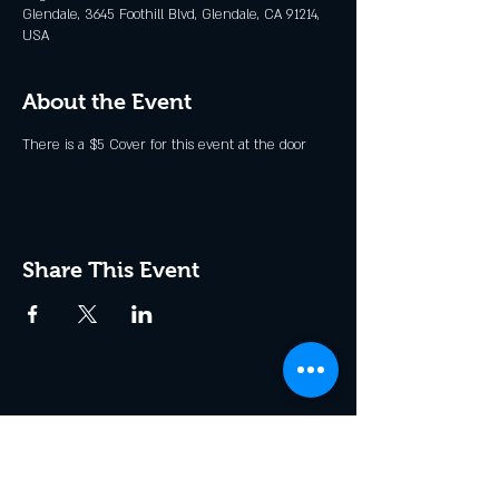
Glendale, 3645 Foothill Blvd, Glendale, CA 91214,
USA
About the Event
There is a $5 Cover for this event at the door
Share This Event
Join the Club & Get Updates
on Special Events