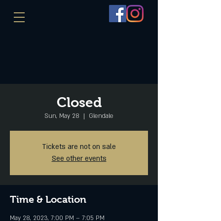
Closed
Sun, May 28
  |  
Glendale
Tickets are not on sale
See other events
Time & Location
May 28, 2023, 7:00 PM – 7:05 PM