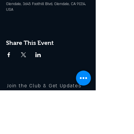
Glendale, 3645 Foothill Blvd, Glendale, CA 91214,
USA
Share This Event
Join the Club & Get Updates
on Special Events
Enter Your Email
Subscribe Now