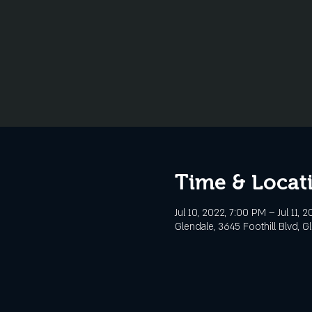
Time & Locat
Jul 10, 2022, 7:00 PM – Jul 11, 
Glendale, 3645 Foothill Blvd, G