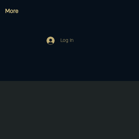
More
Log In