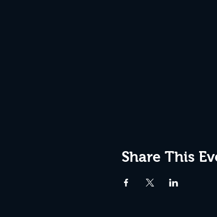
Share This Ev