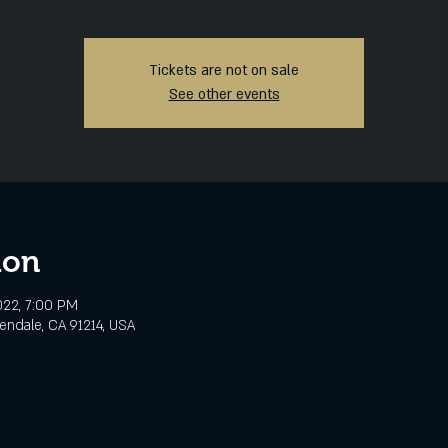
Tickets are not on sale
See other events
ion
2022, 7:00 PM
lendale, CA 91214, USA