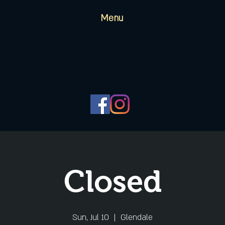
Menu
Closed
Sun, Jul 10
  |  
Glendale