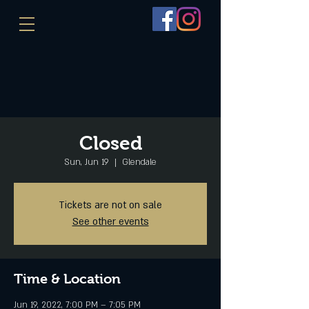
Closed
Sun, Jun 19
  |  
Glendale
Tickets are not on sale
See other events
Time & Location
Jun 19, 2022, 7:00 PM – 7:05 PM