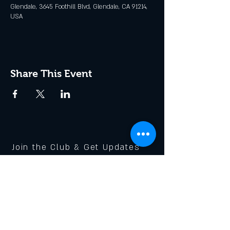
Glendale, 3645 Foothill Blvd, Glendale, CA 91214,
USA
Share This Event
Join the Club & Get Updates
on Special Events
Enter Your Email
Subscribe Now