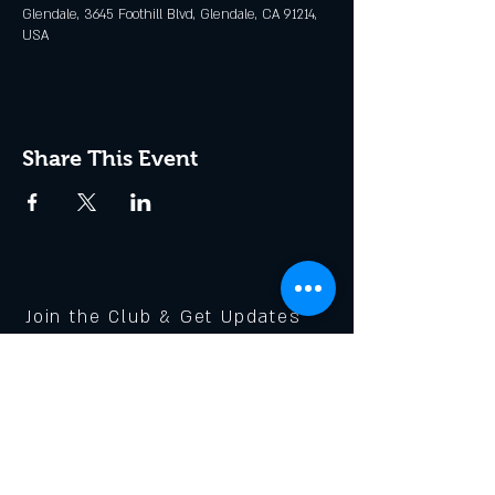
Glendale, 3645 Foothill Blvd, Glendale, CA 91214,
USA
Share This Event
Join the Club & Get Updates
on Special Events
Enter Your Email
Subscribe Now