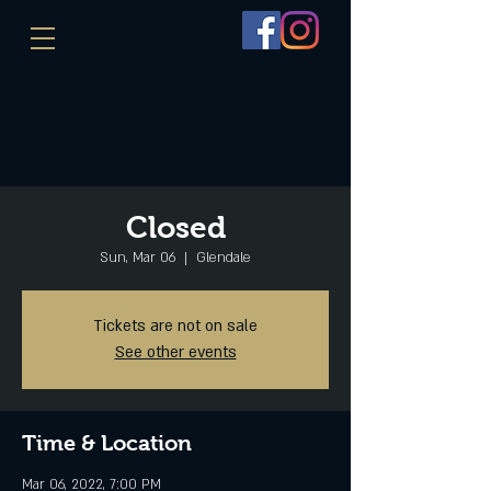
Closed
Sun, Mar 06
  |  
Glendale
Tickets are not on sale
See other events
Time & Location
Mar 06, 2022, 7:00 PM