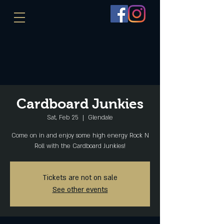
Cardboard Junkies
Sat, Feb 25
  |  
Glendale
Come on in and enjoy some high energy Rock N
Roll with the Cardboard Junkies!
Tickets are not on sale
See other events