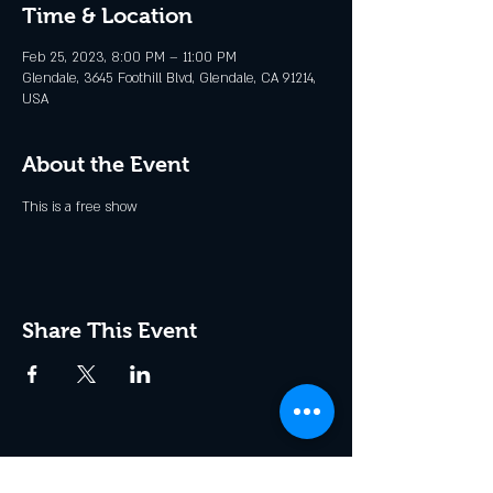
Time & Location
Feb 25, 2023, 8:00 PM – 11:00 PM
Glendale, 3645 Foothill Blvd, Glendale, CA 91214,
USA
About the Event
This is a free show
Share This Event
Join the Club & Get Updates