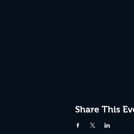
Share This Ev