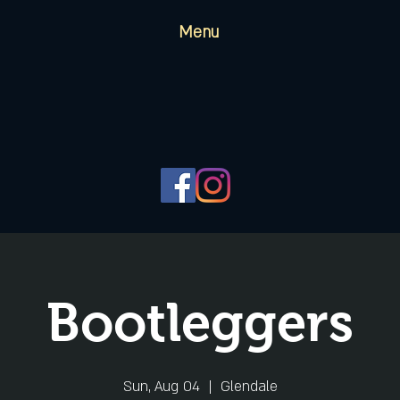
Menu
Bootleggers
Sun, Aug 04
  |  
Glendale