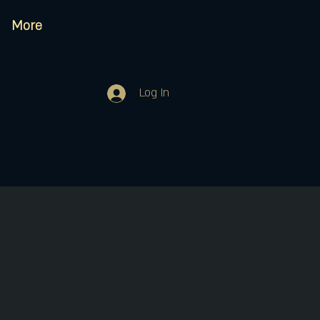
More
Log In