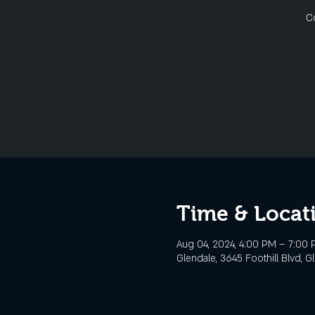
C
Time & Locat
Aug 04, 2024, 4:00 PM – 7:00
Glendale, 3645 Foothill Blvd, G