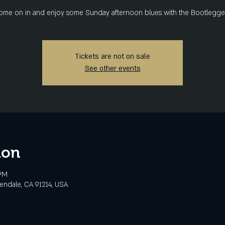
ome on in and enjoy some Sunday afternoon blues with the Bootlegger
Tickets are not on sale
See other events
ion
 PM
lendale, CA 91214, USA