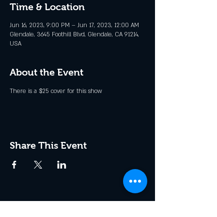
Time & Location
Jun 16, 2023, 9:00 PM – Jun 17, 2023, 12:00 AM
Glendale, 3645 Foothill Blvd, Glendale, CA 91214,
USA
About the Event
There is a $25 cover for this show
Share This Event
Join the Club & Get Updates