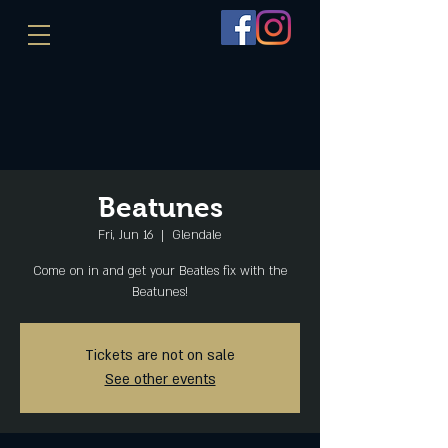
Beatunes
Fri, Jun 16
  |  
Glendale
Come on in and get your Beatles fix with the
Beatunes!
Tickets are not on sale
See other events