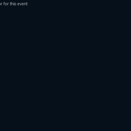
r for this event