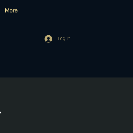
More
Log In
d