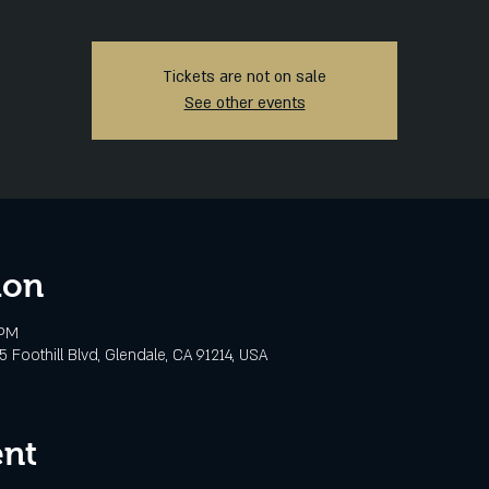
Tickets are not on sale
See other events
ion
 PM
 Foothill Blvd, Glendale, CA 91214, USA
ent