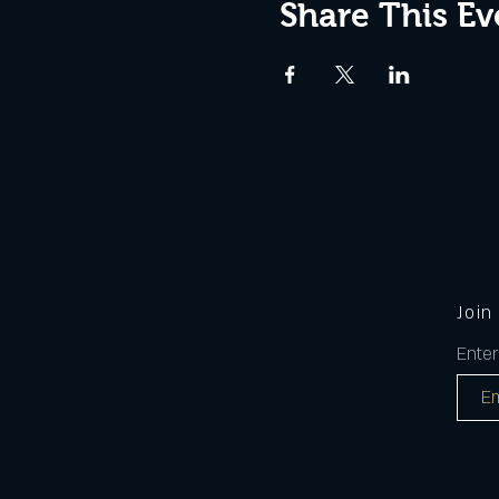
Share This Ev
Join
Enter