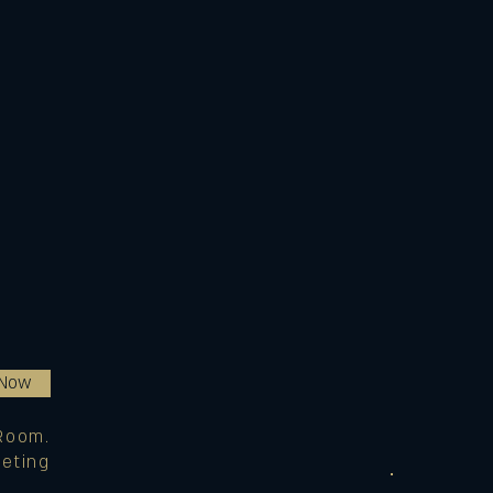
 Now
Room.
eting