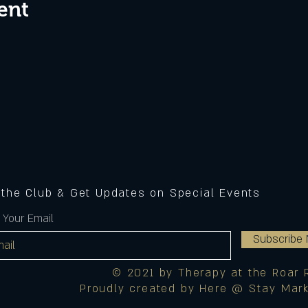
ent
 the Club & Get Updates on Special Events
 Your Email
Subscribe
© 2021 by Therapy at the Roar 
Proudly created by Here @ Stay Mark