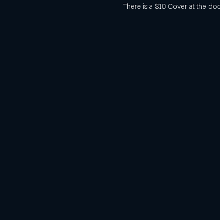
There is a $10 Cover at the doo