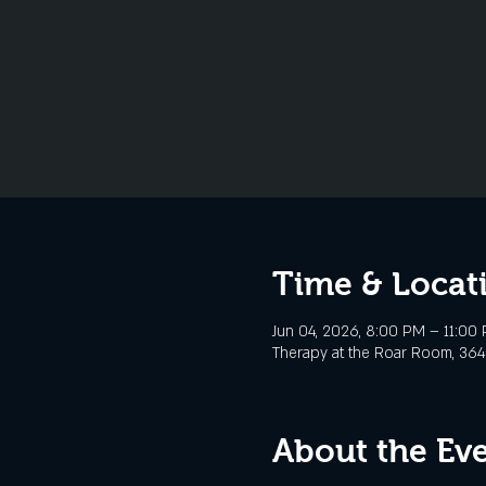
Time & Locat
Jun 04, 2026, 8:00 PM – 11:00
Therapy at the Roar Room, 3645
About the Ev