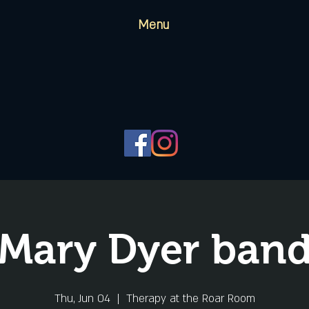
Menu
Mary Dyer ban
Thu, Jun 04
  |  
Therapy at the Roar Room