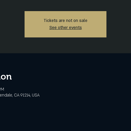
Tickets are not on sale
See other events
ion
PM
lendale, CA 91214, USA