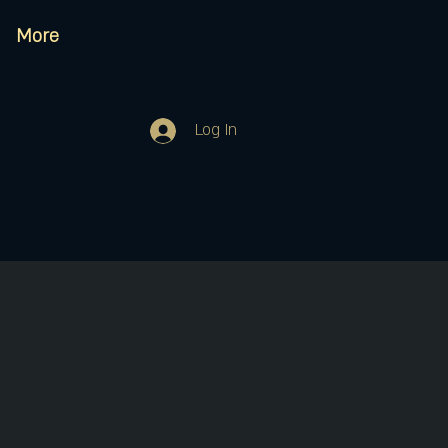
More
Log In