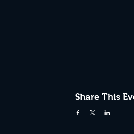
Share This Ev