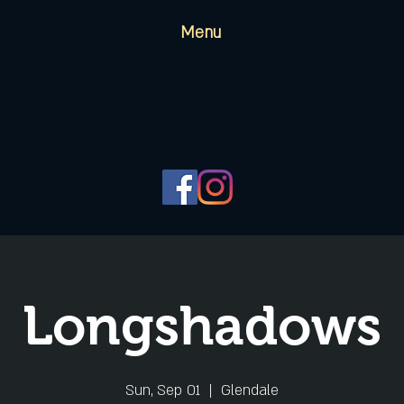
Menu
Longshadows
Sun, Sep 01
  |  
Glendale