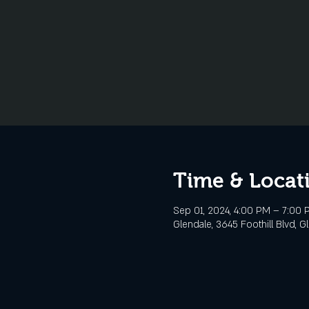
Time & Locat
Sep 01, 2024, 4:00 PM – 7:00 
Glendale, 3645 Foothill Blvd, G